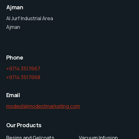
Ajman
Al Jurf Industrial Area
Ajman
Phone
+9714 3517667
+9714 3517668
Email
modest@modestmarketing.com
Our Products
Resins and Gelcoats
Vacuum Infusion