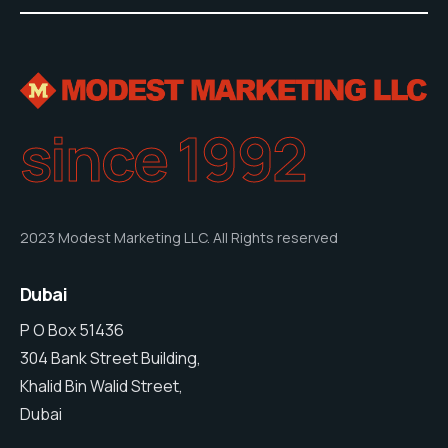
since 1992
2023 Modest Marketing LLC. All Rights reserved
Dubai
P O Box 51436
304 Bank Street Building,
Khalid Bin Walid Street,
Dubai