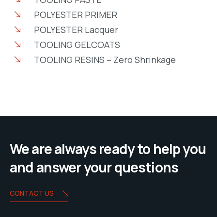
POLYESTER PRIMER
POLYESTER Lacquer
TOOLING GELCOATS
TOOLING RESINS – Zero Shrinkage
We are always ready to help you
and answer your questions
CONTACT US