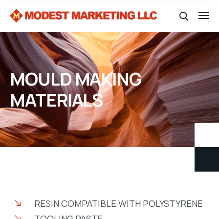
MOULD MAKING
MATERIALS
RESIN COMPATIBLE WITH POLYSTYRENE
TOOLING PASTE